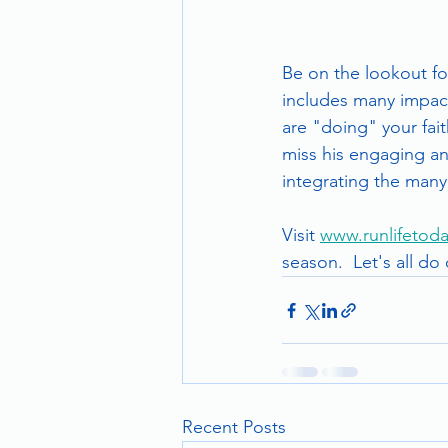
Be on the lookout for
includes many impact
are "doing" your fait
miss his engaging and
integrating the many 
Visit 
www.runlifetoda
season.  Let's all do
Recent Posts