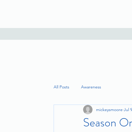
All Posts
Awareness
mickeysmoore
Jul 
Season On