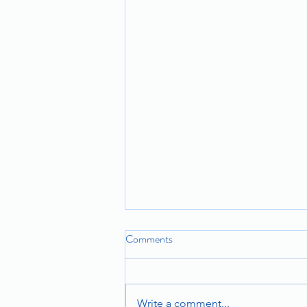
Comments
Write a comment...