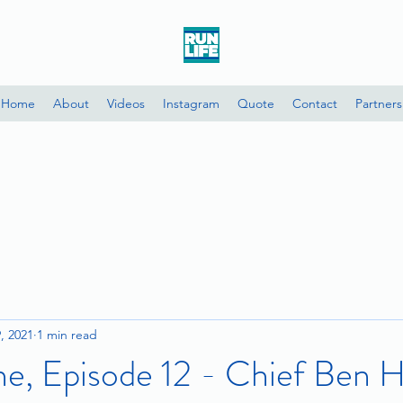
Home
About
Videos
Instagram
Quote
Contact
Partners
9, 2021
1 min read
e, Episode 12 - Chief Ben H