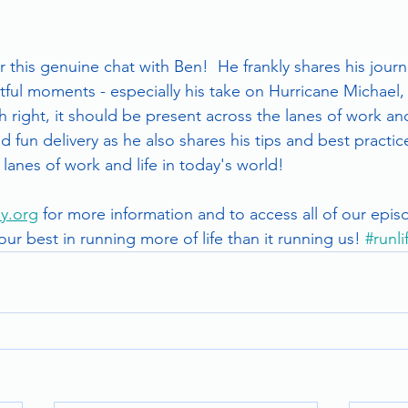
 this genuine chat with Ben!  He frankly shares his journ
ful moments - especially his take on Hurricane Michael, 
h right, it should be present across the lanes of work and 
 fun delivery as he also shares his tips and best practice
lanes of work and life in today's world!   
y.org
 for more information and to access all of our epis
 our best in running more of life than it running us! 
#runl