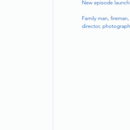
New episode launchin
Family man, fireman,
director, photographe