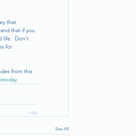
ey that 
and that if you 
life.  Don't 
s for 
odes from this 
ifetoday
See All