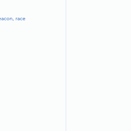
eacon, race 