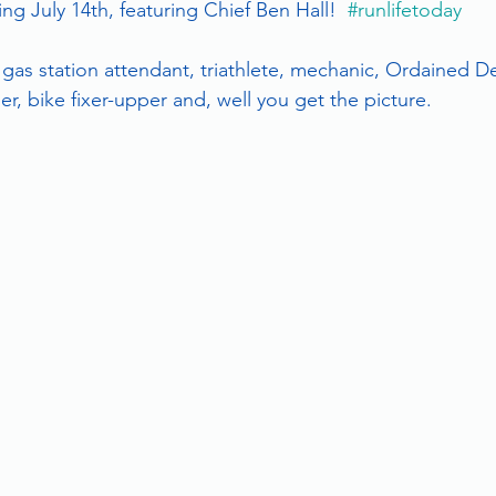
g July 14th, featuring Chief Ben Hall!  
#runlifetoday
 gas station attendant, triathlete, mechanic, Ordained D
r, bike fixer-upper and, well you get the picture.  