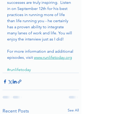
successes are truly inspiring.  Listen 
in on September 12th for his best 
practices in running more of life 
than life running you - he certainly 
has a proven ability to integrate 
many lanes of work and life. You will 
enjoy the interview just as I did!
For more information and additional 
episodes, visit 
www.runlifetoday.org
#runlifetoday
See All
Recent Posts