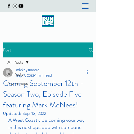
Post
All Posts
mickeysmoore
All Posts
Sep 7, 2022
1 min read
Coming September 12th -
Awareness
Season Two, Episode Five
featuring Mark McNees!
Updated:
Sep 12, 2022
A West Coast vibe coming your way 
in this next episode with someone 