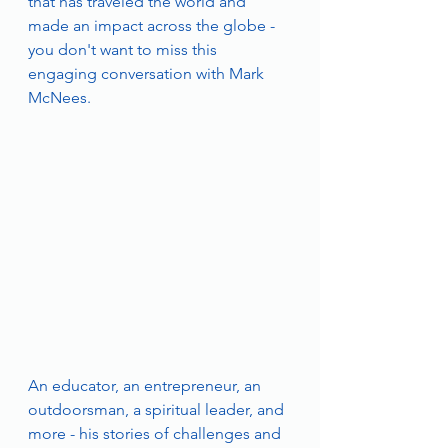
that has traveled the world and 
made an impact across the globe - 
you don't want to miss this 
engaging conversation with Mark 
McNees.
An educator, an entrepreneur, an 
outdoorsman, a spiritual leader, and 
more - his stories of challenges and 